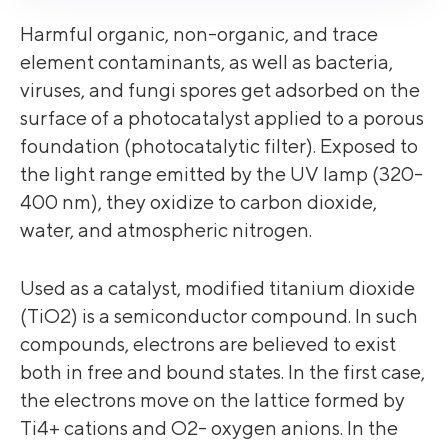
Harmful organic, non-organic, and trace
element contaminants, as well as bacteria,
viruses, and fungi spores get adsorbed on the
surface of a photocatalyst applied to a porous
foundation (photocatalytic filter). Exposed to
the light range emitted by the UV lamp (320-
400 nm), they oxidize to carbon dioxide,
water, and atmospheric nitrogen.
Used as a catalyst, modified titanium dioxide
(TiO2) is a semiconductor compound. In such
compounds, electrons are believed to exist
both in free and bound states. In the first case,
the electrons move on the lattice formed by
Ti4+ cations and O2- oxygen anions. In the