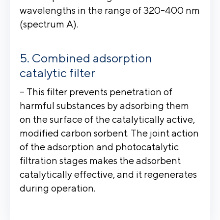
wavelengths in the range of 320-400 nm
(spectrum A).
Combined adsorption
catalytic filter
– This filter prevents penetration of
harmful substances by adsorbing them
on the surface of the catalytically active,
modified carbon sorbent. The joint action
of the adsorption and photocatalytic
filtration stages makes the adsorbent
catalytically effective, and it regenerates
during operation.