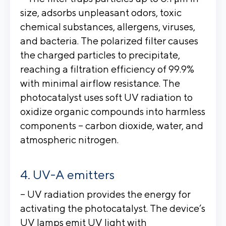
size, adsorbs unpleasant odors, toxic
chemical substances, allergens, viruses,
and bacteria. The polarized filter causes
the charged particles to precipitate,
reaching a filtration efficiency of 99.9%
with minimal airflow resistance. The
photocatalyst uses soft UV radiation to
oxidize organic compounds into harmless
components – carbon dioxide, water, and
atmospheric nitrogen.
UV-A emitters
– UV radiation provides the energy for
activating the photocatalyst. The device’s
UV lamps emit UV light with