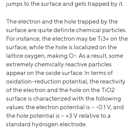
jumps to the surface and gets trapped by it.
The electron and the hole trapped by the
surface are quite definite chemical particles.
For instance, the electron may be Ti3+ on the
surface, while the hole is localized on the
lattice oxygen, making O-. As a result, some
extremely chemically reactive particles
appear on the oxide surface. In terms of
oxidation-reduction potential, the reactivity
of the electron and the hole on the TiO2
surface is characterized with the following
values: the electron potential is ~ -0.1 V, and
the hole potential is ~ +3 V relative to a
standard hydrogen electrode.