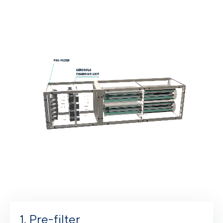
Pre-filter