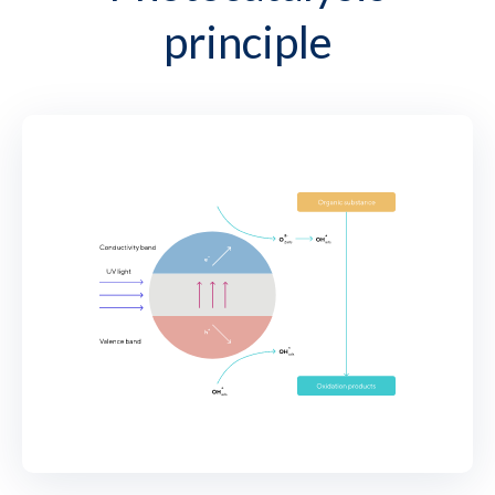
principle