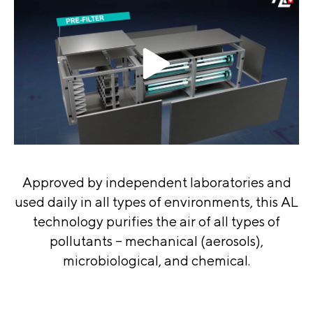
Approved by independent laboratories and
used daily in all types of environments, this AL
technology purifies the air of all types of
pollutants – mechanical (aerosols),
microbiological, and chemical.