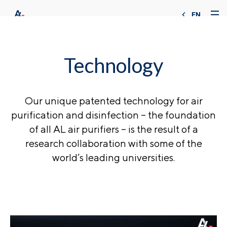
EN
Technology
Our unique patented technology for air
purification and disinfection – the foundation
of all AL air purifiers – is the result of a
research collaboration with some of the
world’s leading universities.