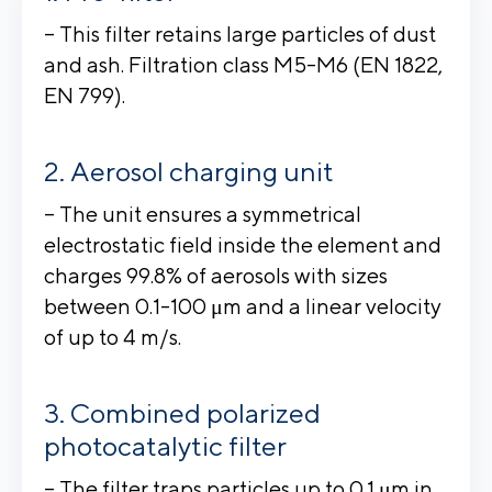
– This filter retains large particles of dust
and ash. Filtration class M5-M6 (EN 1822,
EN 799).
Aerosol charging unit
– The unit ensures a symmetrical
electrostatic field inside the element and
charges 99.8% of aerosols with sizes
between 0.1-100 μm and a linear velocity
of up to 4 m/s.
Combined polarized
photocatalytic filter
– The filter traps particles up to 0.1 μm in