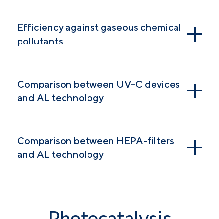
Efficiency against gaseous chemical
pollutants
Comparison between UV-C devices
and AL technology
Comparison between HEPA-filters
and AL technology
Photocatalysis