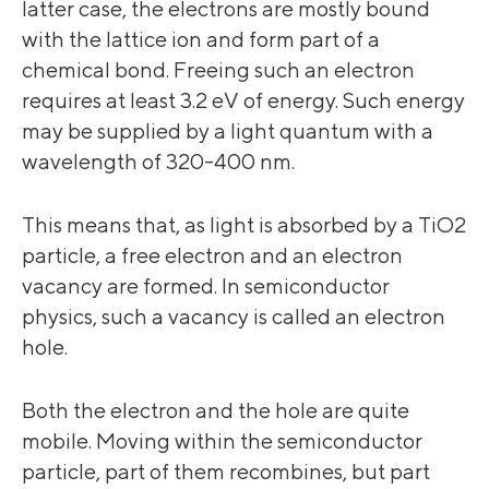
latter case, the electrons are mostly bound
with the lattice ion and form part of a
chemical bond. Freeing such an electron
requires at least 3.2 eV of energy. Such energy
may be supplied by a light quantum with a
wavelength of 320-400 nm.
This means that, as light is absorbed by a TiO2
particle, a free electron and an electron
vacancy are formed. In semiconductor
physics, such a vacancy is called an electron
hole.
Both the electron and the hole are quite
mobile. Moving within the semiconductor
particle, part of them recombines, but part