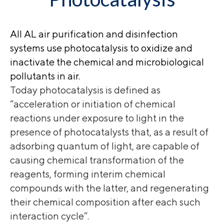
All AL air purification and disinfection
systems use photocatalysis to oxidize and
inactivate the chemical and microbiological
pollutants in air.
Today photocatalysis is defined as
“acceleration or initiation of chemical
reactions under exposure to light in the
presence of photocatalysts that, as a result of
adsorbing quantum of light, are capable of
causing chemical transformation of the
reagents, forming interim chemical
compounds with the latter, and regenerating
their chemical composition after each such
interaction cycle”.