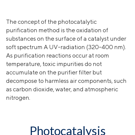
The concept of the photocatalytic
purification method is the oxidation of
substances on the surface of a catalyst under
soft spectrum A UV-radiation (320-400 nm).
As purification reactions occur at room
temperature, toxic impurities do not
accumulate on the purifier filter but
decompose to harmless air components, such
as carbon dioxide, water, and atmospheric
nitrogen.
Photocatalysis