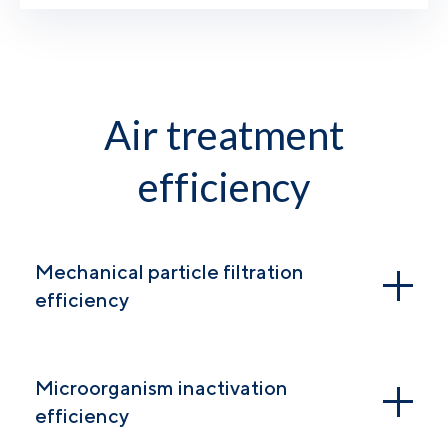
Air treatment
efficiency
Mechanical particle filtration
efficiency
Microorganism inactivation
efficiency