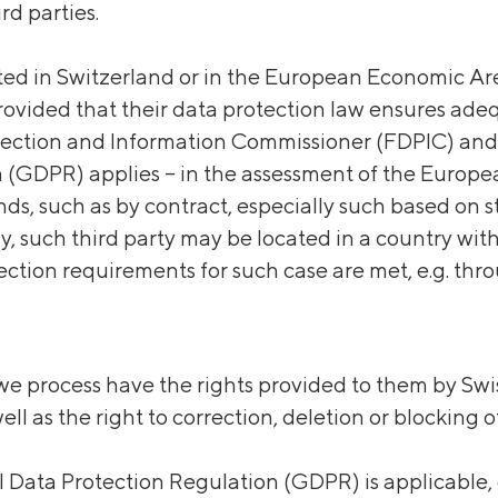
rd parties.
ated
in Switzerland or in the European Economic Are
provided that their data protection law ensures ade
ection and Information Commissioner (FDPIC) and –
 (GDPR) applies – in the assessment of the Europe
ds, such as by contract, especially such based on s
ly, such third party may be located in a country wi
ection requirements for such case are met, e.g. thr
e process have the rights provided to them by Swis
ell as the right to correction, deletion or blocking 
al Data Protection Regulation (GDPR) is applicable