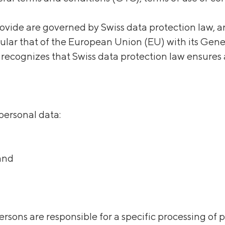
vide are governed by Swiss data protection law, a
icular that of the European Union (EU) with its Gen
cognizes that Swiss data protection law ensures 
 personal data:
land
ersons are responsible for a specific processing of 