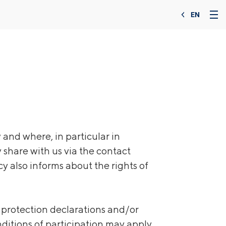
EN
and where, in particular in
 share with us via the contact
cy also informs about the rights of
a protection declarations and/or
ditions of participation may apply.