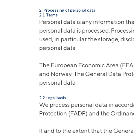
2. Processing of personal data
2.1 Terms
Personal data is any information tha
personal data is processed. Process
used, in particular the storage, disc
personal data.
The European Economic Area (EEA) c
and Norway. The General Data Prote
personal data.
2.2 Legal basis
We process personal data in accorda
Protection (FADP) and the Ordinanc
If and to the extent that the Gener