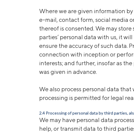
Where we are given information by
e-mail, contact form, social media 
thereof is consented. We may store s
parties’ personal data with us, it w
ensure the accuracy of such data. P
connection with inception or perfor
interests; and further, insofar as t
was given in advance.
We also process personal data that w
processing is permitted for legal rea
2.4 Processing of personal data by third parties, al
We may have personal data processed 
help, or transmit data to third part