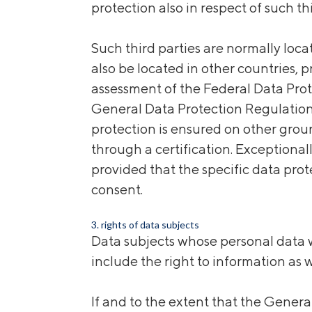
protection also in respect of such thi
Such third parties are
normally loc
also be located in other countries, 
assessment of the Federal Data Prot
General Data Protection Regulation
protection is ensured on other groun
through a certification. Exceptional
provided that the specific data prot
consent.
3. rights of data subjects
Data subjects whose personal data w
include the right to information as w
If and to the extent that the Gener