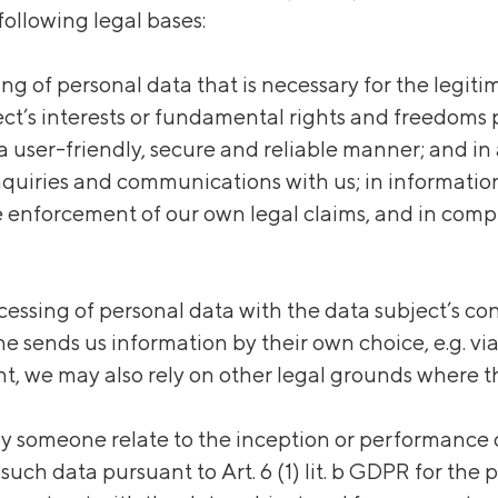
following legal bases:
ssing of personal data that is necessary for the legit
t’s interests or fundamental rights and freedoms pre
 user-friendly, secure and reliable manner; and in ad
nquiries and communications with us; in informatio
 enforcement of our own legal claims, and in compl
processing of personal data with the data subject’s 
eone sends us information by their own choice, e.g.
, we may also rely on other legal grounds where t
 someone relate to the inception or performance of 
such data pursuant to Art. 6 (1) lit. b GDPR for the