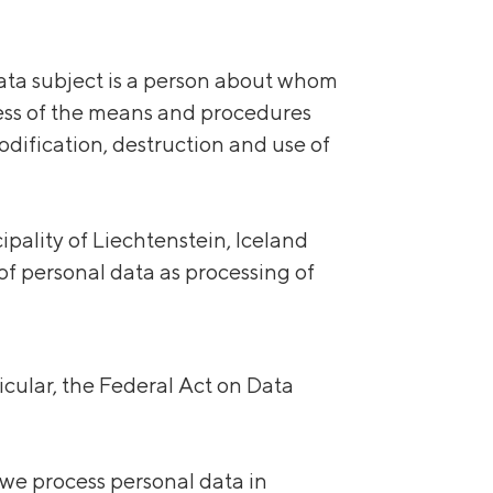
 data subject is a person about whom
ess
of the means and procedures
modification, destruction and use of
ality of Liechtenstein, Iceland
f personal data as processing of
icular, the Federal Act on Data
 we process personal data in