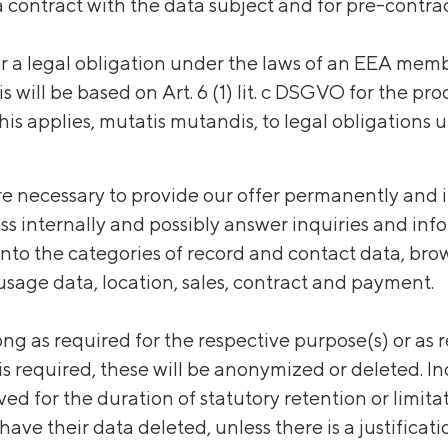
 contract with the data subject and for pre-contrac
er a legal obligation under the laws of an EEA memb
s will be based on Art. 6 (1) lit. c DSGVO for the pr
his applies, mutatis mutandis, to legal obligations 
e necessary to provide our offer permanently and i
ess internally and possibly answer inquiries and in
 into the categories of record and contact data, bro
sage data, location, sales, contract and payment.
ong as required for the respective purpose(s) or as
is required, these will be anonymized or deleted. 
ived for the duration of statutory retention or limi
 have their data deleted, unless there is a justificat