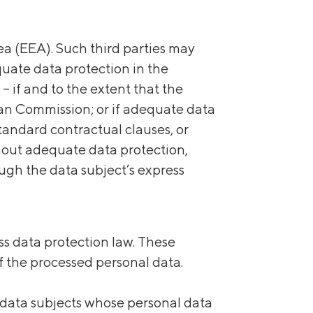
a (EEA). Such third parties may
quate data protection in the
 if and to the extent that the
an Commission; or if adequate data
tandard contractual clauses, or
thout adequate data protection,
ough the data subject’s express
s data protection law. These
of the processed personal data.
, data subjects whose personal data