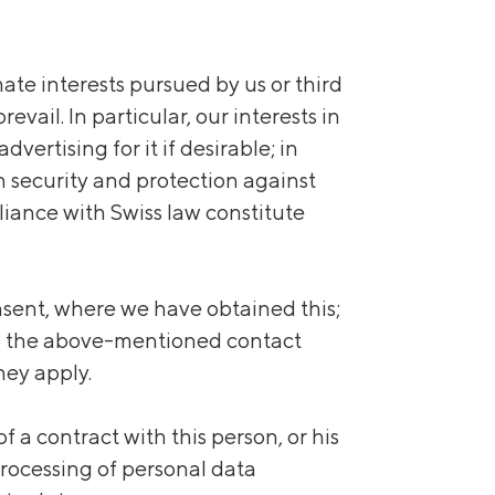
imate interests pursued by us or third
vail. In particular, our interests in
vertising for it if desirable; in
n security and protection against
iance with Swiss law constitute
consent, where we have obtained this;
 via the above-mentioned contact
hey apply.
a contract with this person, or his
 processing of personal data