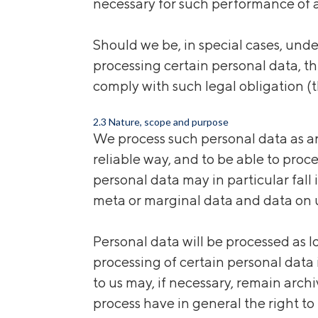
necessary for such performance of a
Should we be, in special cases, und
processing certain personal data, thi
comply with such legal obligation (t
2.3 Nature, scope and purpose
We process such personal data as ar
reliable way, and to be able to proc
personal data may in particular fall
meta or marginal data and data on u
Personal data will be processed as l
processing of certain personal data 
to us may, if necessary, remain arch
process have
in
general
the right to