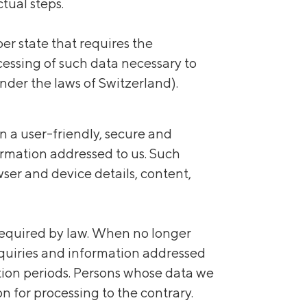
tual steps.
er state that requires the
ocessing of such data necessary to
under the laws of Switzerland).
n a user-friendly, secure and
formation addressed to us. Such
wser and device details, content,
 required by law. When no longer
Inquiries and information addressed
tation periods. Persons whose data we
ion for processing to the contrary.