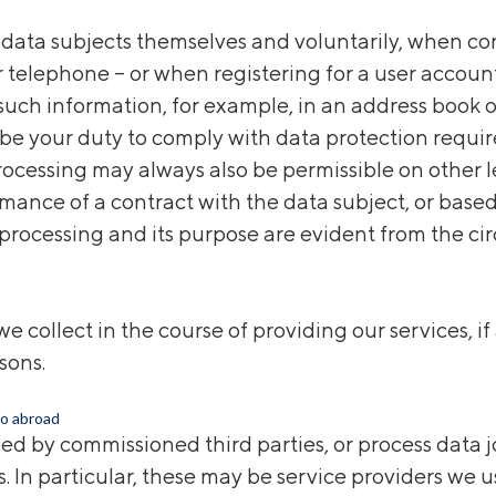
 data subjects
themselves and voluntarily,
when cont
or telephone – or when registering for a user accou
uch information, for example, in an address book or
ill be your duty to comply with data protection req
rocessing may always also be permissible on other l
mance of a contract with the data subject, or based
he processing and its purpose are evident from the 
e collect in the course of providing our services, if
sons.
so abroad
by commissioned third parties, or process data join
ies. In particular, these may be service providers we