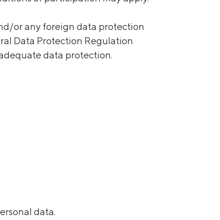
nd/or any foreign data protection
eral Data Protection Regulation
adequate data protection.
personal data.