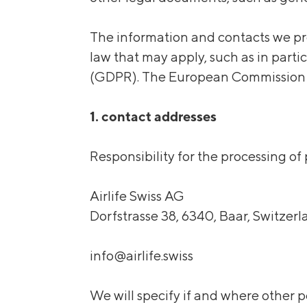
The information and contacts we pro
law that may apply, such as in part
(GDPR). The European Commission re
1. contact addresses
Responsibility for the processing of
Airlife Swiss AG
Dorfstrasse 38, 6340, Baar, Switzer
info@airlife.swiss
We will specify if and where other p