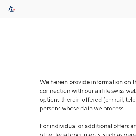
We herein provide information on th
connection with our airlife.swiss we
options therein offered (e-mail, tele
persons whose data we process.
For individual or additional offers 
other legal documents, such as gene