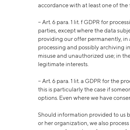
accordance with
at least
one of the 
– Art. 6 para. 1 lit. f GDPR for proce
parties, except where the data subjec
providing our offer permanently, in a
processing and possibly archiving i
misuse and unauthorized use; in the
legitimate interests.
– Art. 6 para. 1 lit. a GDPR for the 
this is particularly the case if som
options. Even where we have consent
Should information provided to us by
or her organization, we also process 