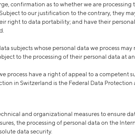
ge, confirmation as to whether we are processing th
ubject to our justification to the contrary, they ma
eir right to data portability; and have their persona
d.
 data subjects whose personal data we process may
object to the processing of their personal data at an
e process have a right of appeal to a competent su
ection in Switzerland is the Federal Data Protecti
chnical and organizational measures to ensure data
sures, the processing of personal data on the Inter
olute data security.