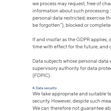
we process may request, free of char
information about such processing. S
personal data restricted; exercise th
be forgotten”), blocked or complete
If and insofar as the GDPR applies,
time with effect for the future, and 
Data subjects whose personal data w
supervisory authority for data prot
(FDPIC).
4. Data security
We take appropriate and suitable te
security. However, despite such mea
We can therefore not guarantee abs