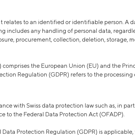
t relates to an identified or identifiable person. A
ing includes
any
handling of personal data,
regardl
losure, procurement, collection, deletion, storage, 
omprises the European Union (EU) and the Princip
ction Regulation (GDPR) refers to the processing o
nce with Swiss data protection law such as, in part
e to the Federal Data Protection Act (OFADP).
al Data Protection Regulation (GDPR) is applicable,