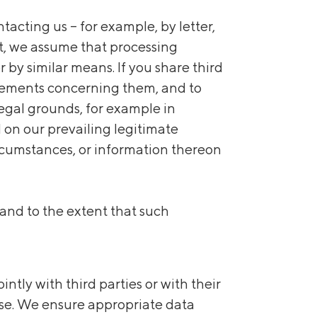
acting us – for example, by letter,
nt, we assume that processing
 by similar means. If you share third
uirements concerning them, and to
egal grounds, for example in
 on our prevailing legitimate
circumstances, or information thereon
 and to the extent that such
tly with third parties or with their
 use. We ensure appropriate data