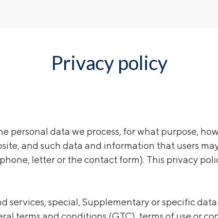
Privacy policy
e personal data we process, for what purpose, how 
bsite, and such data and information that users may
phone, letter or the contact form). This privacy poli
and services, special, Supplementary or specific dat
ral terms and conditions (GTC), terms of use or con