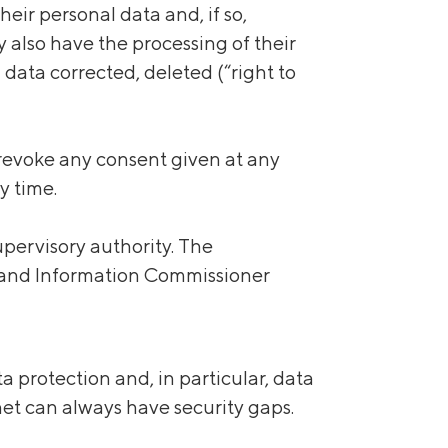
eir personal data and, if so,
y also have the processing of their
l data corrected, deleted (“right to
 revoke any consent given at any
y time.
pervisory authority. The
on and Information Commissioner
 protection and, in particular, data
net can always have security gaps.