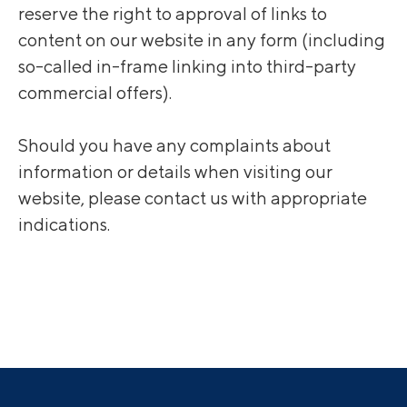
reserve the right to approval of links to
content on our website in any form (including
so-called in-frame linking into third-party
commercial offers).
Should you have any complaints about
information or details when visiting our
website, please contact us with appropriate
indications.