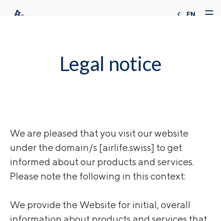
EN
Legal notice
We are pleased that you visit our website
under the domain/s [airlife.swiss] to get
informed about our products and services.
Please note the following in this context:
We provide the Website for initial, overall
information about products and services that