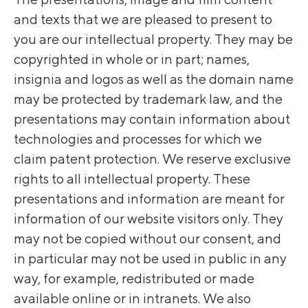
and texts that we are pleased to present to
you are our intellectual property. They may be
copyrighted in whole or in part; names,
insignia and logos as well as the domain name
may be protected by trademark law, and the
presentations may contain information about
technologies and processes for which we
claim patent protection. We reserve exclusive
rights to all intellectual property. These
presentations and information are meant for
information of our website visitors only. They
may not be copied without our consent, and
in particular may not be used in public in any
way, for example, redistributed or made
available online or in intranets. We also