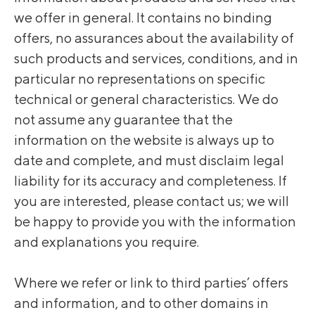
we offer in general. It contains no binding
offers, no assurances about the availability of
such products and services, conditions, and in
particular no representations on specific
technical or general characteristics. We do
not assume any guarantee that the
information on the website is always up to
date and complete, and must disclaim legal
liability for its accuracy and completeness. If
you are interested, please contact us; we will
be happy to provide you with the information
and explanations you require.
Where we refer or link to third parties’ offers
and information, and to other domains in