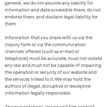
general, we do not assume any liability for
information and data accessible there, do not
endorse them, and disclaim legal liability for
them.
Information that you share with us via the
inquiry form or via the communication
channels offered (such as e-mail or
telephone) must be accurate, must not violate
any law and must not be capable of impairing
the operation or security of our website and
the services linked to it. We may hold the
authors of illegal, disruptive or deceptive
information legally responsible.
The presentations, image and film content